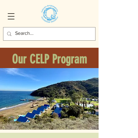
Our CELP Program