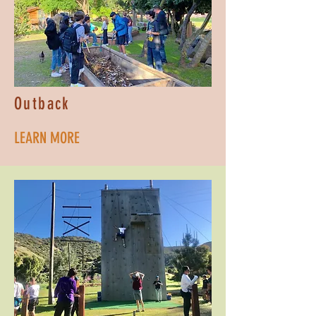
Outback
LEARN MORE