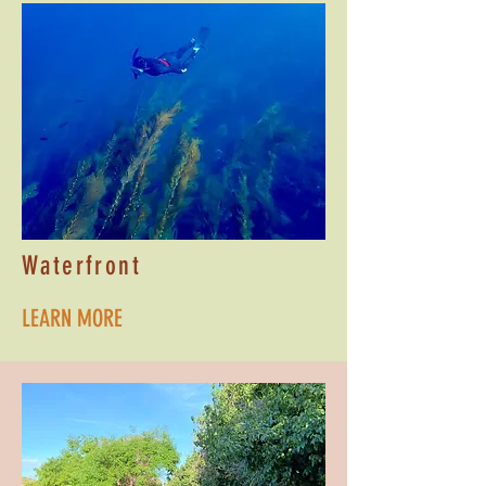
Waterfront
LEARN MORE