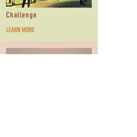
Challenge
LEARN MORE
Evening Programs
LEARN MORE