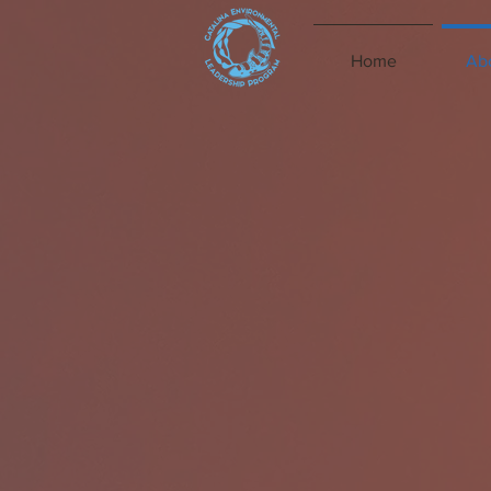
Home
Ab