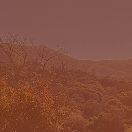
E DO
WHERE