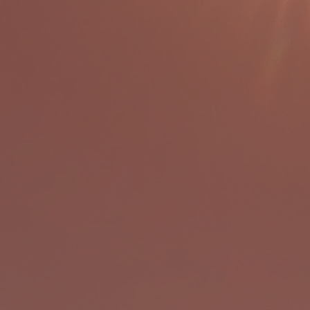
ABOUT US
talina Environmental Leadership Pr
 is a residential outdoor environme
on program located on the beautifu
Santa Catalina Island for students 
four through twelve.
 at CELP, students are guided throu
f land and sea explorations, each a
ng about a greater understanding a
nnectedness to self, others, and th
environment.