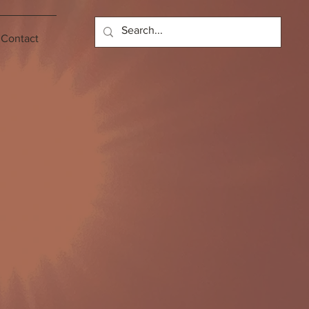
Contact