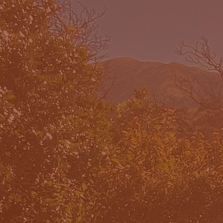
WHAT W