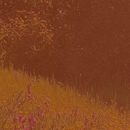
WHAT
TEA