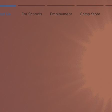
out Us
For Schools
Employment
Camp Store