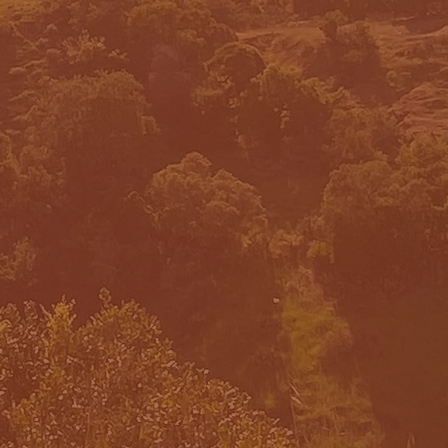
INCIPLES