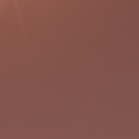
ogram
ntal
l west
grades
gh a
imed to
nd
e