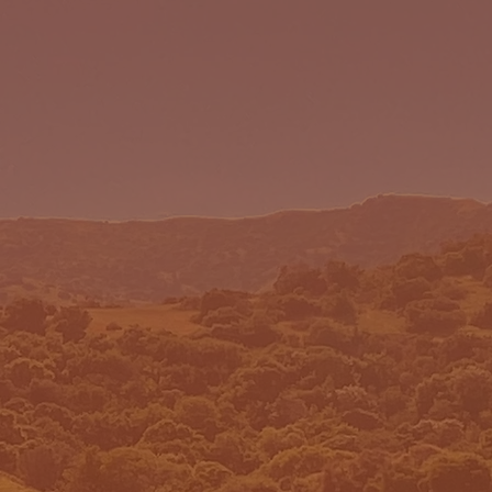
 WE ARE