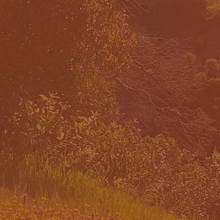
 WE
OUR PR
CH