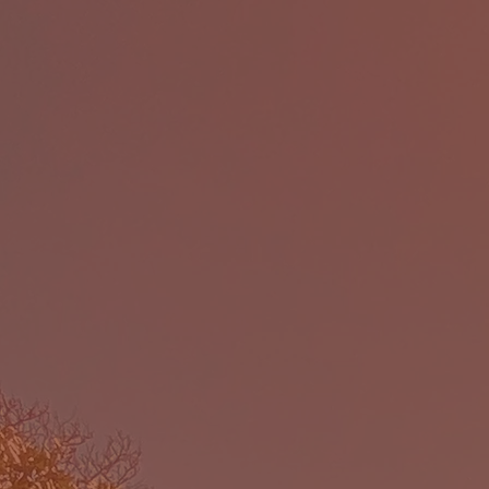
The Ca
(CELP)
educati
end of 
While
series o
bri
co