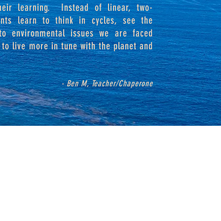
heir learning. Instead of linear, two-
ents learn to think in cycles, see the
 to environmental issues we are faced
to live more in tune with the planet and
- Ben M, Teacher/Chaperone
P