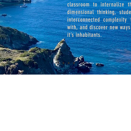
classroom to internalize t
dimensional thinking, stud
interconnected complexity
with, and discover new ways 
it’s inhabitants.
Goals of CEL