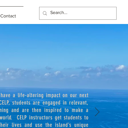
Contact
 have a life-altering impact on our next
CELP, students are engaged in relevant,
rning and are then inspired to make a
 world. CELP instructors get students to
eir lives and use the island’s unique