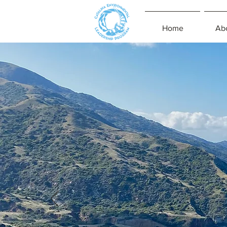
Home
Ab