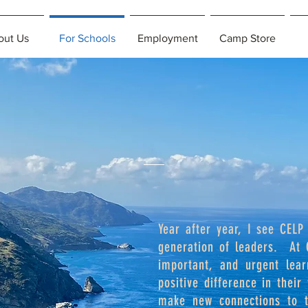
out Us
For Schools
Employment
Camp Store
Year after year, I see CELP
generation of leaders. At 
important, and urgent lea
positive difference in their
make new connections to th