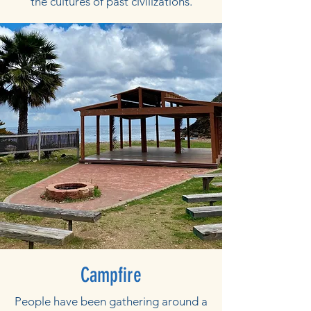
the cultures of past civilizations.
Campfire
People have been gathering around a