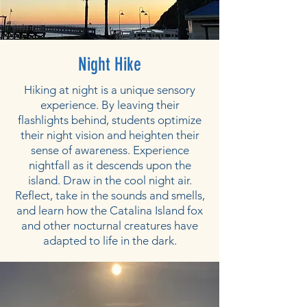
Night Hike
Hiking at night is a unique sensory
experience. By leaving their
flashlights behind, students optimize
their night vision and heighten their
sense of awareness. Experience
nightfall as it descends upon the
island. Draw in the cool night air.
Reflect, take in the sounds and smells,
and learn how the Catalina Island fox
and other nocturnal creatures have
adapted to life in the dark.