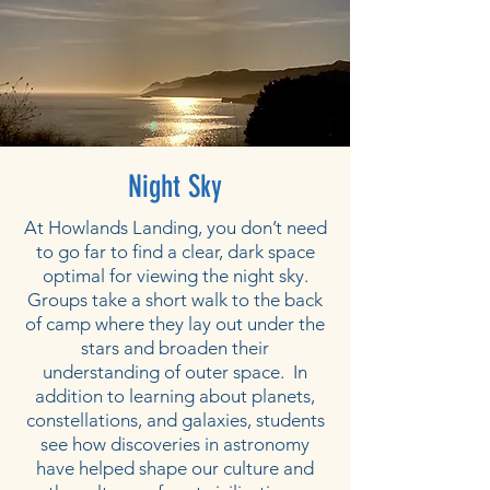
Night Sky
At Howlands Landing, you don’t need
to go far to find a clear, dark space
optimal for viewing the night sky.
Groups take a short walk to the back
of camp where they lay out under the
stars and broaden their
understanding of outer space. In
addition to learning about planets,
constellations, and galaxies, students
see how discoveries in astronomy
have helped shape our culture and