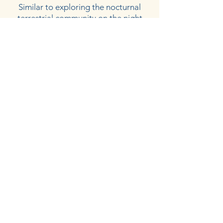
Similar to exploring the nocturnal
terrestrial community on the night
hike, the night snorkel allows students
to observe the nocturnal marine
community. With the help of
underwater flashlights students are
able shed light on a community they
have likely not visited before. This
experience is often the highlight of
many student’s visit to CELP