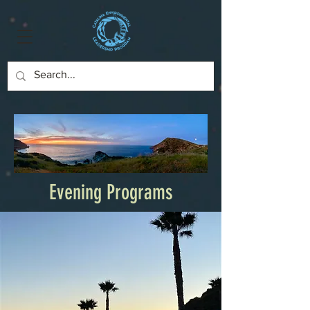
Evening Programs