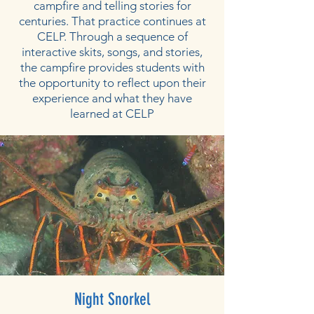
campfire and telling stories for
centuries. That practice continues at
CELP. Through a sequence of
interactive skits, songs, and stories,
the campfire provides students with
the opportunity to reflect upon their
experience and what they have
learned at CELP
Night Snorkel