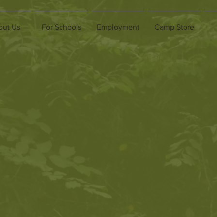
out Us
For Schools
Employment
Camp Store