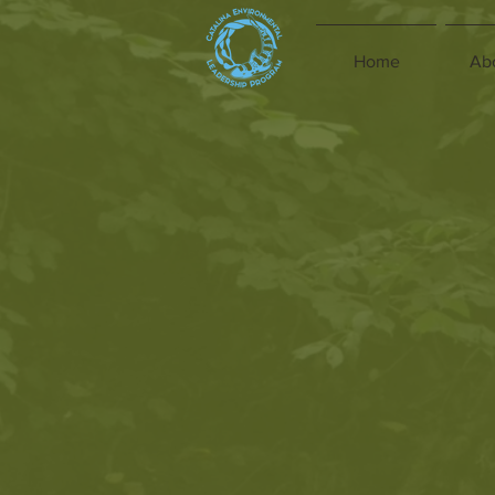
Home
Ab