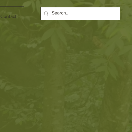
Contact